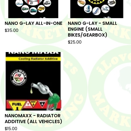
NANO G-LAY ALL-IN-ONE
NANO G-LAY - SMALL
ENGINE (SMALL
$
35.00
BIKES/GEARBOX)
$
25.00
NANOMAXX - RADIATOR
ADDITIVE (ALL VEHICLES)
$
15.00