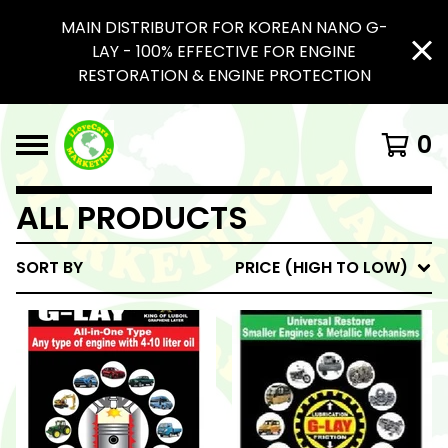
MAIN DISTRIBUTOR FOR KOREAN NANO G-
LAY - 100% EFFECTIVE FOR ENGINE
RESTORATION & ENGINE PROTECTION
0
ALL PRODUCTS
SORT BY
PRICE (HIGH TO LOW)