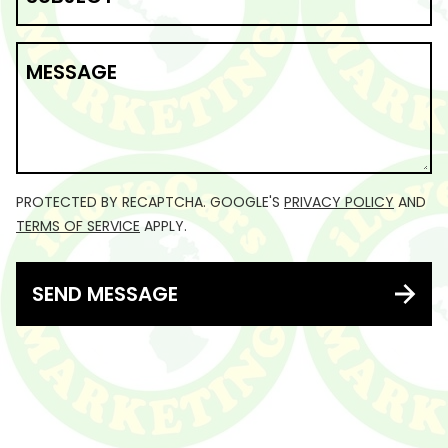
MESSAGE
PROTECTED BY RECAPTCHA. GOOGLE'S
PRIVACY POLICY
AND
TERMS OF SERVICE
APPLY.
SEND MESSAGE