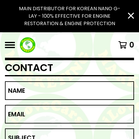
MAIN DISTRIBUTOR FOR KOREAN NANO G-
LAY - 100% EFFECTIVE FOR ENGINE
RESTORATION & ENGINE PROTECTION
0
CONTACT
NAME
EMAIL
SUBJECT